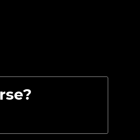
urse?