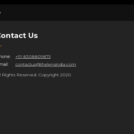
e
ontact Us
hone:
+91-8308809875
ail:
contactus@thelensindia.com
ll Rights Reserved. Copyright 2020.