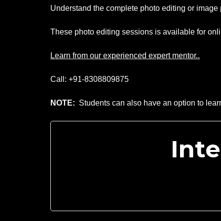
Understand the complete photo editing or image
These photo editing sessions is available for onl
Learn from our experienced expert mentor..
Call: +91-8308809875
NOTE:
Students can also have an option to lea
Inte