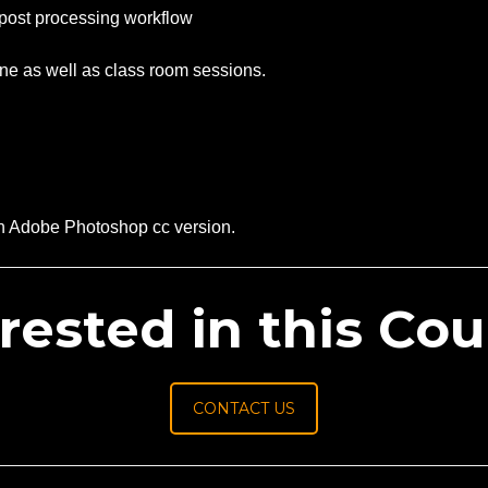
 post processing workflow
ine as well as class room sessions.
rn Adobe Photoshop cc version.
rested in this Co
CONTACT US