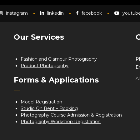
instagram
linkedin
facebook
youtub
Our Services
C
Fashion and Glamour Photography
P
Product Photography
Em
Forms & Applications
A
Model Registration
Studio On Rent – Booking
Photography Course Admission & Registration
Photography Workshop Registration