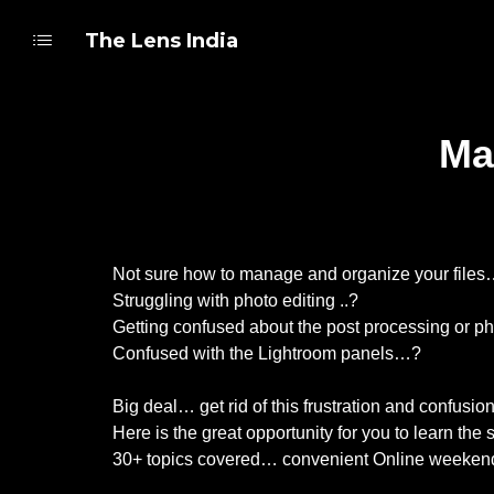
The Lens India
Ma
Not sure how to manage and organize your file
Struggling with photo editing ..?
Getting confused about the post processing or ph
Confused with the Lightroom panels…?
Big deal… get rid of this frustration and confusi
Here is the great opportunity for you to learn t
30+ topics covered… convenient Online weekend