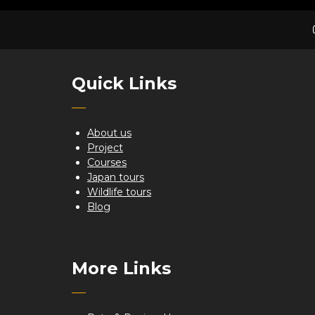
Quick Links
About us
Project
Courses
Japan tours
Wildlife tours
Blog
More Links