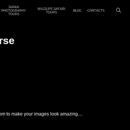
JAPAN
WILDLIFE SAFARI
PHOTOGRAPHY
BLOG
CONTACTS
TOURS
TOURS
rse
ghtroom to make your images look amazing…