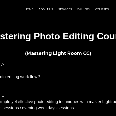
HOME
ABOUT US
SERVICES
GALLERY
COURSES
stering Photo Editing Cou
(Mastering Light Room CC)
s…?
oto editing work flow?
on…
he simple yet effective photo editing techniques with master Li
 sessions / evening weekdays sessions.