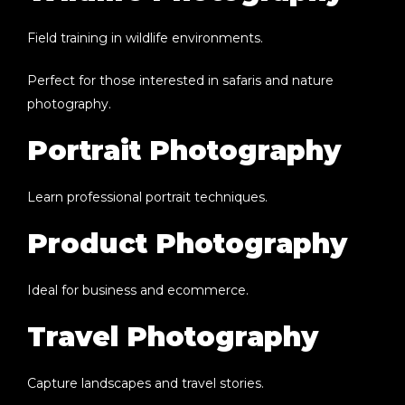
Field training in wildlife environments.
Perfect for those interested in safaris and nature
photography.
Portrait Photography
Learn professional portrait techniques.
Product Photography
Ideal for business and ecommerce.
Travel Photography
Capture landscapes and travel stories.