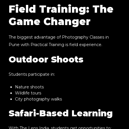
Field Training: The
Game Changer
The biggest advantage of
Photography Classes in
Pune with Practical Training
is field experience.
Outdoor Shoots
Students participate in:
Nature shoots
Wildlife tours
City photography walks
Safari-Based Learning
With
The Lens India
, students get opportunities to: