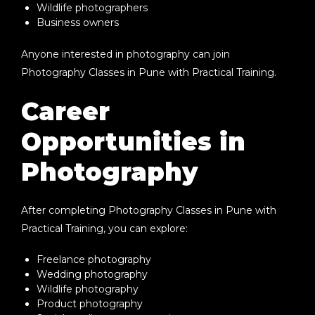
Wildlife photographers
Business owners
Anyone interested in photography can join
Photography Classes in Pune with Practical Training
.
Career
Opportunities in
Photography
After completing
Photography Classes in Pune with
Practical Training
, you can explore:
Freelance photography
Wedding photography
Wildlife photography
Product photography