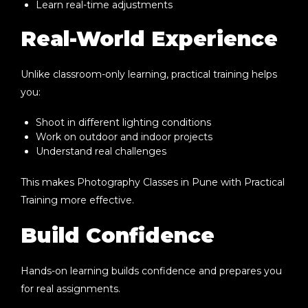
Learn real-time adjustments
Real-World Experience
Unlike classroom-only learning, practical training helps
you:
Shoot in different lighting conditions
Work on outdoor and indoor projects
Understand real challenges
This makes
Photography Classes in Pune with Practical
Training
more effective.
Build Confidence
Hands-on learning builds confidence and prepares you
for real assignments.