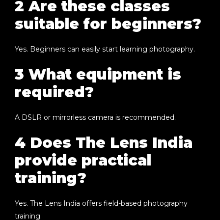
2 Are these classes
suitable for beginners?
Yes. Beginners can easily start learning photography.
3 What equipment is
required?
A DSLR or mirrorless camera is recommended.
4 Does The Lens India
provide practical
training?
Yes. The Lens India offers field-based photography
training.