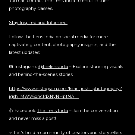
You can contact
The Lens India
to enroll in their
photography classes.
Stay Inspired and Informed!
Follow The Lens India on social media for more
captivating content, photography insights, and the
latest updates:
📸 Instagram:
@thelensindia
– Explore stunning visuals
and behind-the-scenes stories.
https://www.instagram.com/kiran_joshi_photography?
igsh=MWV6bnc1dXNyNHptNA==
👍 Facebook:
The Lens India
– Join the conversation
and never miss a post!
✨ Let’s build a community of creators and storytellers