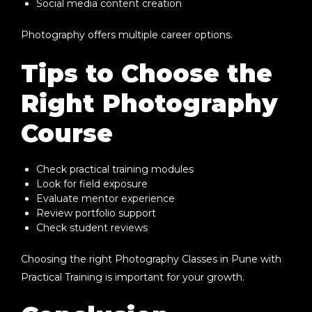
Social media content creation
Photography offers multiple career options.
Tips to Choose the
Right Photography
Course
Check practical training modules
Look for field exposure
Evaluate mentor experience
Review portfolio support
Check student reviews
Choosing the right
Photography Classes in Pune with
Practical Training
is important for your growth.