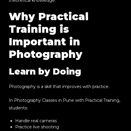
theoretical knowledge.
Why Practical
Training is
Important in
Photography
Learn by Doing
Photography is a skill that improves with practice.
In
Photography Classes in Pune with Practical Training
,
students:
Handle real cameras
Practice live shooting