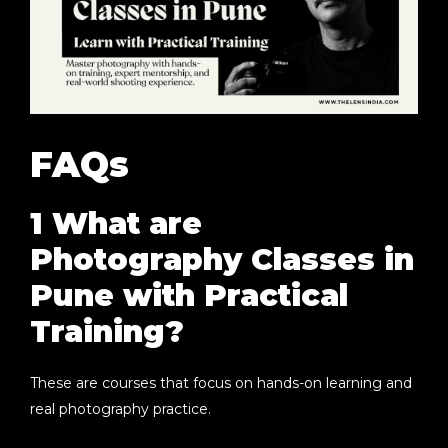
FAQs
1 What are
Photography Classes in
Pune with Practical
Training?
These are courses that focus on hands-on learning and
real photography practice.