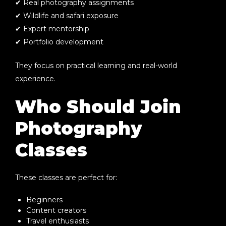
✔ Real photography assignments
✔ Wildlife and safari exposure
✔ Expert mentorship
✔ Portfolio development
They focus on practical learning and real-world
experience.
Who Should Join
Photography
Classes
These classes are perfect for:
Beginners
Content creators
Travel enthusiasts