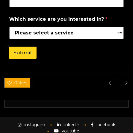
h
y
o
Which service are you interested in?
*
u
i
n
?
Submit
0 likes
instagram
linkedin
facebook
youtube