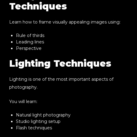
Techniques
Learn how to frame visually appealing images using:
Rule of thirds
Leading lines
Perspective
Lighting Techniques
Lighting is one of the most important aspects of
photography.
You will learn:
Natural light photography
Studio lighting setup
Flash techniques