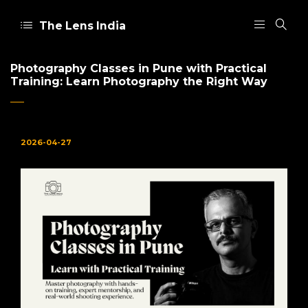
The Lens India
Photography Classes in Pune with Practical
Training: Learn Photography the Right Way
2026-04-27