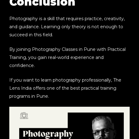
Conclusion
Photography is a skill that requires practice, creativity,
and guidance. Learning only theory is not enough to
succeed in this field.
By joining
Photography Classes in Pune with Practical
Training
, you gain real-world experience and
confidence.
If you want to learn photography professionally,
The
Lens India
offers one of the best practical training
programs in Pune.