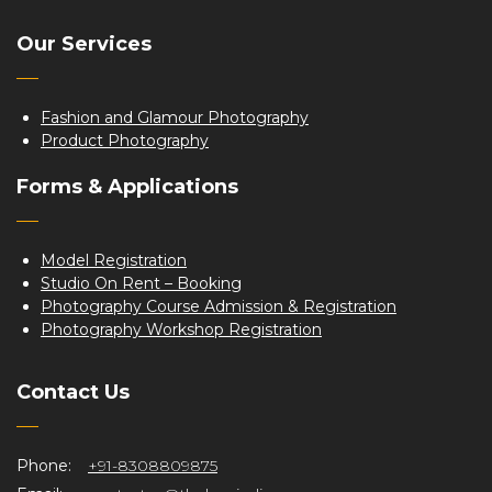
Our Services
Fashion and Glamour Photography
Product Photography
Forms & Applications
Model Registration
Studio On Rent – Booking
Photography Course Admission & Registration
Photography Workshop Registration
Contact Us
Phone:
+91-8308809875