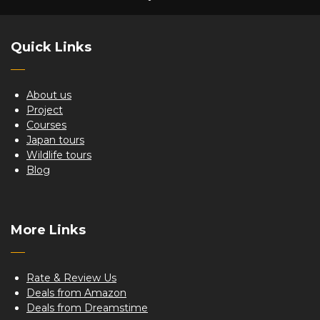
Quick Links
About us
Project
Courses
Japan tours
Wildlife tours
Blog
More Links
Rate & Review Us
Deals from Amazon
Deals from Dreamstime