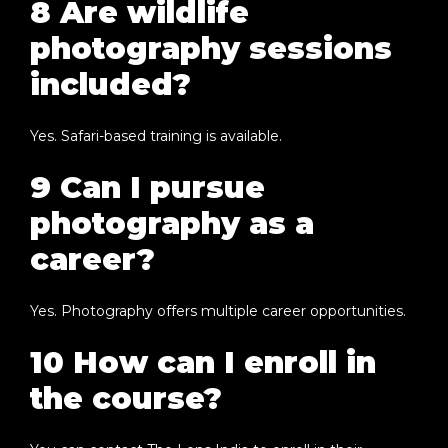
8 Are wildlife
photography sessions
included?
Yes. Safari-based training is available.
9 Can I pursue
photography as a
career?
Yes. Photography offers multiple career opportunities.
10 How can I enroll in
the course?