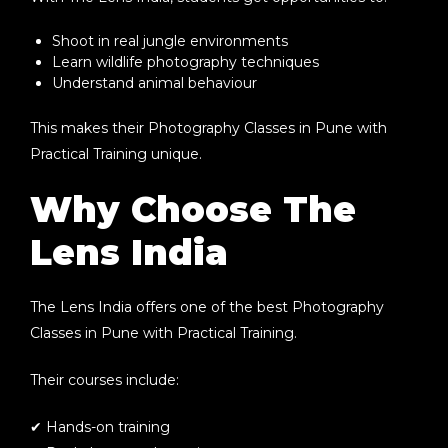
Shoot in real jungle environments
Learn wildlife photography techniques
Understand animal behaviour
This makes their
Photography Classes in Pune with
Practical Training
unique.
Why Choose The
Lens India
The Lens India offers one of the best
Photography
Classes in Pune with Practical Training
.
Their courses include:
✔ Hands-on training