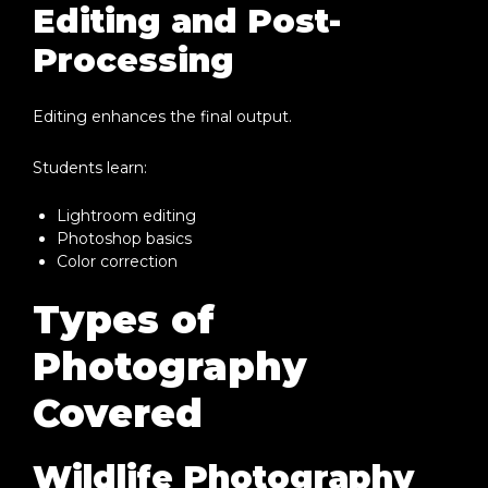
Editing and Post-
Processing
Editing enhances the final output.
Students learn:
Lightroom editing
Photoshop basics
Color correction
Types of
Photography
Covered
Wildlife Photography