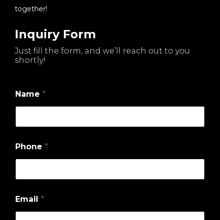
together!
Inquiry Form
Just fill the form, and we’ll reach out to you
shortly!
Name
*
Phone
*
W
Email
*
h
i
c