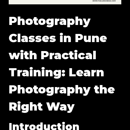
Photography
Classes in Pune
with Practical
Training: Learn
Photography the
Right Way
Introduction