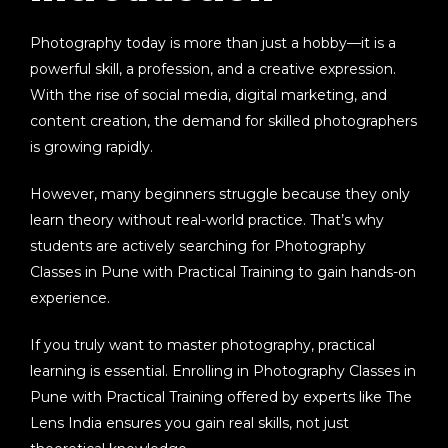
Photography today is more than just a hobby—it is a
powerful skill, a profession, and a creative expression.
With the rise of social media, digital marketing, and
content creation, the demand for skilled photographers
is growing rapidly.
However, many beginners struggle because they only
learn theory without real-world practice. That’s why
students are actively searching for
Photography
Classes in Pune with Practical Training
to gain hands-on
experience.
If you truly want to master photography, practical
learning is essential. Enrolling in
Photography Classes in
Pune with Practical Training
offered by experts like
The
Lens India
ensures you gain real skills, not just