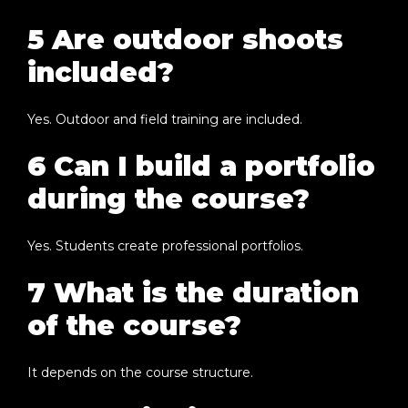
5 Are outdoor shoots
included?
Yes. Outdoor and field training are included.
6 Can I build a portfolio
during the course?
Yes. Students create professional portfolios.
7 What is the duration
of the course?
It depends on the course structure.