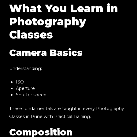
What You Learn in
Photography
Classes
Camera Basics
Understanding:
ISO
Aperture
Shutter speed
These fundamentals are taught in every
Photography
Classes in Pune with Practical Training
.
Composition