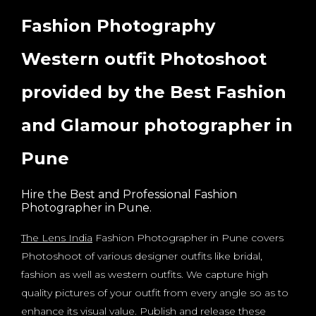
Fashion Photography
Western outfit Photoshoot
provided by the Best Fashion
and Glamour photographer in
Pune
Hire the Best and Professional Fashion
Photographer in Pune.
The Lens India
Fashion Photographer in Pune covers
Photoshoot of various designer outfits like bridal,
fashion as well as western outfits. We capture high
quality pictures of your outfit from every angle so as to
enhance its visual value. Publish and release these