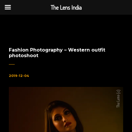
The Lens India
The Lens India
Fashion Photography – Western outfit
photoshoot
2019-12-04