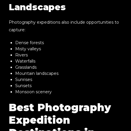
Landscapes
Photography expeditions also include opportunities to
capture:
Dense forests
Misty valleys
Rivers
Waterfalls
Grasslands
Mountain landscapes
Sunrises
Sunsets
Monsoon scenery
Best Photography
Expedition