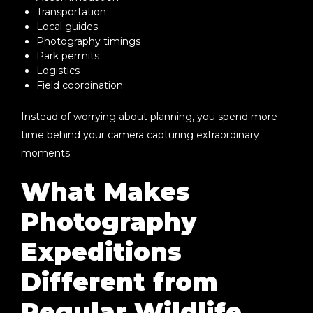
Transportation
Local guides
Photography timings
Park permits
Logistics
Field coordination
Instead of worrying about planning, you spend more
time behind your camera capturing extraordinary
moments.
What Makes
Photography
Expeditions
Different from
Regular Wildlife