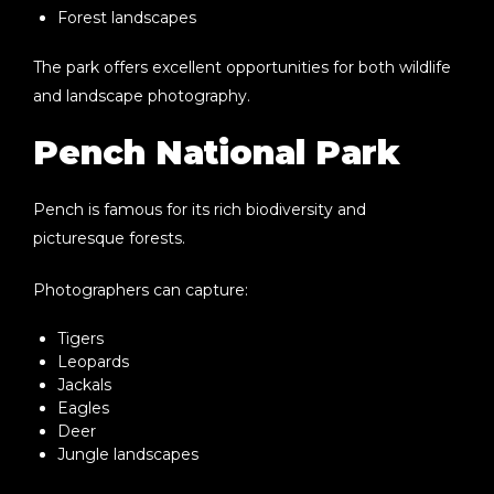
Forest landscapes
The park offers excellent opportunities for both wildlife
and landscape photography.
Pench National Park
Pench is famous for its rich biodiversity and
picturesque forests.
Photographers can capture:
Tigers
Leopards
Jackals
Eagles
Deer
Jungle landscapes