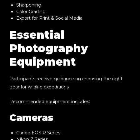
Sharpening
Color Grading
Export for Print & Social Media
Essential
Photography
Equipment
Participants receive guidance on choosing the right
gear for wildlife expeditions.
Recommended equipment includes:
Cameras
Canon EOS R Series
Nikon Z Series