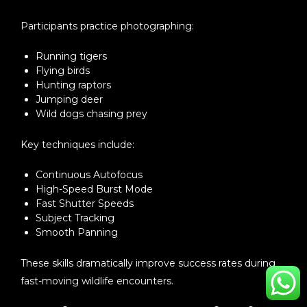
Participants practice photographing:
Running tigers
Flying birds
Hunting raptors
Jumping deer
Wild dogs chasing prey
Key techniques include:
Continuous Autofocus
High-Speed Burst Mode
Fast Shutter Speeds
Subject Tracking
Smooth Panning
These skills dramatically improve success rates during
fast-moving wildlife encounters.