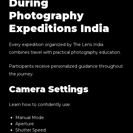
During
Photography
Expeditions India
Every expedition organized by The Lens India
combines travel with practical photography education.
Participants receive personalized guidance throughout
the journey.
Camera Settings
Learn how to confidently use:
Manual Mode
Aperture
Shutter Speed