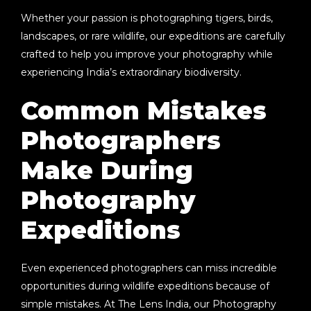
Whether your passion is photographing tigers, birds,
landscapes, or rare wildlife, our expeditions are carefully
crafted to help you improve your photography while
experiencing India’s extraordinary biodiversity.
Common Mistakes
Photographers
Make During
Photography
Expeditions
Even experienced photographers can miss incredible
opportunities during wildlife expeditions because of
simple mistakes. At
The Lens India
, our
Photography