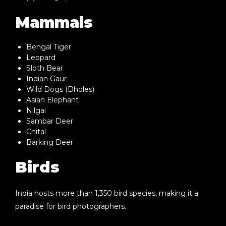
Mammals
Bengal Tiger
Leopard
Sloth Bear
Indian Gaur
Wild Dogs (Dholes)
Asian Elephant
Nilgai
Sambar Deer
Chital
Barking Deer
Birds
India hosts more than
1,350 bird species
, making it a
paradise for bird photographers.