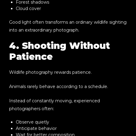
Forest shadows
Cloud cover
Good light often transforms an ordinary wildlife sighting
into an extraordinary photograph.
4. Shooting Without
Patience
Wildlife photography rewards patience.
Animals rarely behave according to a schedule.
Instead of constantly moving, experienced
photographers often:
Observe quietly
Anticipate behavior
Wait for better composition