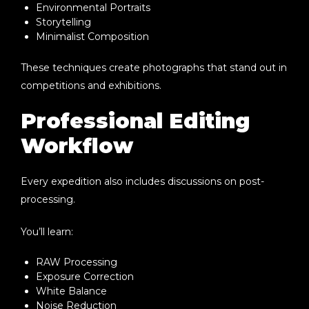
Environmental Portraits
Storytelling
Minimalist Composition
These techniques create photographs that stand out in
competitions and exhibitions.
Professional Editing
Workflow
Every expedition also includes discussions on post-
processing.
You’ll learn:
RAW Processing
Exposure Correction
White Balance
Noise Reduction