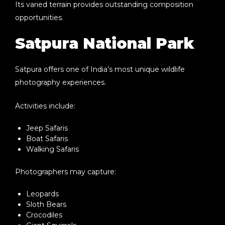
Its varied terrain provides outstanding composition
opportunities.
Satpura National Park
Satpura offers one of India’s most unique wildlife
photography experiences.
Activities include:
Jeep Safaris
Boat Safaris
Walking Safaris
Photographers may capture:
Leopards
Sloth Bears
Crocodiles