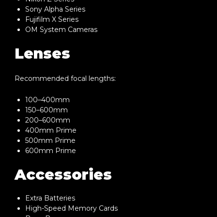
Sony Alpha Series
Fujifilm X Series
OM System Cameras
Lenses
Recommended focal lengths:
100–400mm
150–600mm
200–600mm
400mm Prime
500mm Prime
600mm Prime
Accessories
Extra Batteries
High-Speed Memory Cards