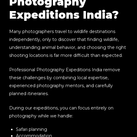
Photography
Expeditions India?
Many photographers travel to wildlife destinations
independently, only to discover that finding wildlife,
understanding animal behavior, and choosing the right
shooting locations is far more difficult than expected.
Professional
Photography Expeditions India
remove
these challenges by combining local expertise,
experienced photography mentors, and carefully
planned itineraries.
During our expeditions, you can focus entirely on
photography while we handle:
Safari planning
Accommodation