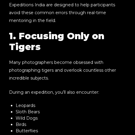
Expeditions India
are designed to help participants
avoid these common errors through real-time
mentoring in the field.
1. Focusing Only on
Tigers
Many photographers become obsessed with
photographing tigers and overlook countless other
incredible subjects.
During an expedition, you’ll also encounter:
Leopards
Sloth Bears
Wild Dogs
Birds
Butterflies