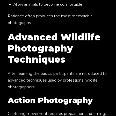
Allow animals to become comfortable
Patience often produces the most memorable
photographs.
Advanced Wildlife
Photography
Techniques
After learning the basics, participants are introduced to
advanced techniques used by professional wildlife
photographers.
Action Photography
Capturing movement requires preparation and timing.