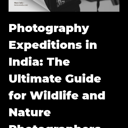
Photography
Expeditions in
India: The
Ultimate Guide
for Wildlife and
Nature