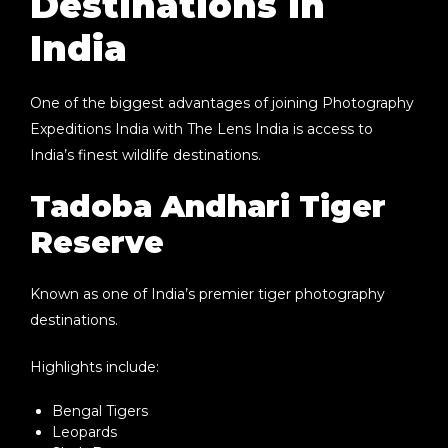
Destinations in
India
One of the biggest advantages of joining
Photography
Expeditions India
with The Lens India is access to
India’s finest wildlife destinations.
Tadoba Andhari Tiger
Reserve
Known as one of India’s premier tiger photography
destinations.
Highlights include:
Bengal Tigers
Leopards