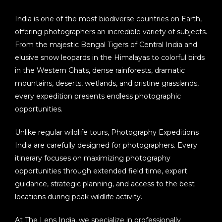
India is one of the most biodiverse countries on Earth,
offering photographers an incredible variety of subjects.
From the majestic Bengal Tigers of Central India and
elusive snow leopards in the Himalayas to colorful birds
in the Western Ghats, dense rainforests, dramatic
mountains, deserts, wetlands, and pristine grasslands,
every expedition presents endless photographic
opportunities.
Unlike regular wildlife tours,
Photography Expeditions
India
are carefully designed for photographers. Every
itinerary focuses on maximizing photography
opportunities through extended field time, expert
guidance, strategic planning, and access to the best
locations during peak wildlife activity.
At
The Lens India
, we specialize in professionally