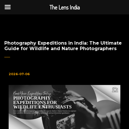
The Lens India
The Lens India
Photography Expeditions in India: The Ultimate
Guide for Wildlife and Nature Photographers
2026-07-06