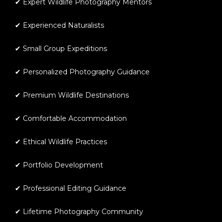
✔ Expert Wildlife Photography Mentors
✔ Experienced Naturalists
✔ Small Group Expeditions
✔ Personalized Photography Guidance
✔ Premium Wildlife Destinations
✔ Comfortable Accommodation
✔ Ethical Wildlife Practices
✔ Portfolio Development
✔ Professional Editing Guidance
✔ Lifetime Photography Community