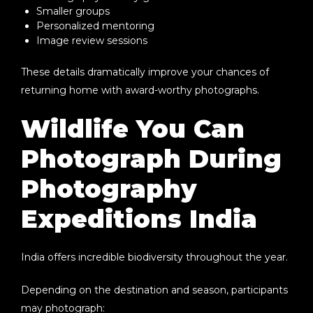
Smaller groups
Personalized mentoring
Image review sessions
These details dramatically improve your chances of
returning home with award-worthy photographs.
Wildlife You Can
Photograph During
Photography
Expeditions India
India offers incredible biodiversity throughout the year.
Depending on the destination and season, participants
may photograph: