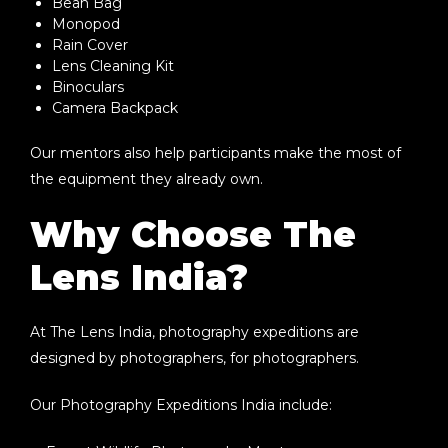
Bean Bag
Monopod
Rain Cover
Lens Cleaning Kit
Binoculars
Camera Backpack
Our mentors also help participants make the most of
the equipment they already own.
Why Choose The
Lens India?
At
The Lens India
, photography expeditions are
designed by photographers, for photographers.
Our
Photography Expeditions India
include: