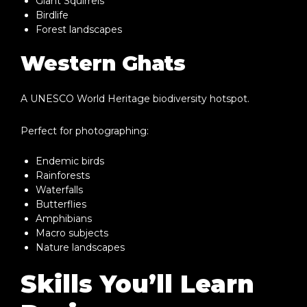
Giant Squirrels
Birdlife
Forest landscapes
Western Ghats
A UNESCO World Heritage biodiversity hotspot.
Perfect for photographing:
Endemic birds
Rainforests
Waterfalls
Butterflies
Amphibians
Macro subjects
Nature landscapes
Skills You’ll Learn