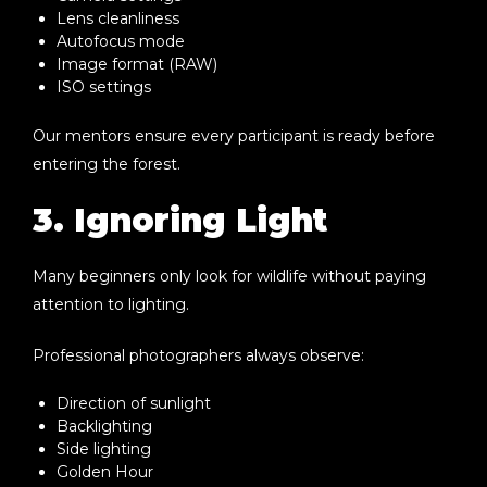
Lens cleanliness
Autofocus mode
Image format (RAW)
ISO settings
Our mentors ensure every participant is ready before
entering the forest.
3. Ignoring Light
Many beginners only look for wildlife without paying
attention to lighting.
Professional photographers always observe:
Direction of sunlight
Backlighting
Side lighting
Golden Hour