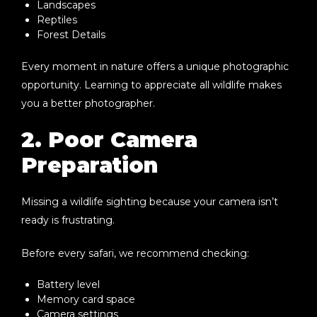
Landscapes
Reptiles
Forest Details
Every moment in nature offers a unique photographic
opportunity. Learning to appreciate all wildlife makes
you a better photographer.
2. Poor Camera
Preparation
Missing a wildlife sighting because your camera isn’t
ready is frustrating.
Before every safari, we recommend checking:
Battery level
Memory card space
Camera settings