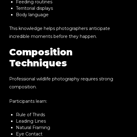
Feeding routines
Territorial displays
Body language
This knowledge helps photographers anticipate
incredible moments before they happen.
Composition
Techniques
Professional wildlife photography requires strong
composition.
Participants learn:
Rule of Thirds
Leading Lines
Natural Framing
Eye Contact