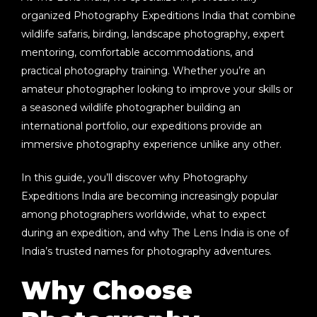
organized
Photography Expeditions India
that combine
wildlife safaris, birding, landscape photography, expert
mentoring, comfortable accommodations, and
practical photography training. Whether you’re an
amateur photographer looking to improve your skills or
a seasoned wildlife photographer building an
international portfolio, our expeditions provide an
immersive photography experience unlike any other.
In this guide, you’ll discover why
Photography
Expeditions India
are becoming increasingly popular
among photographers worldwide, what to expect
during an expedition, and why The Lens India is one of
India’s trusted names for photography adventures.
Why Choose