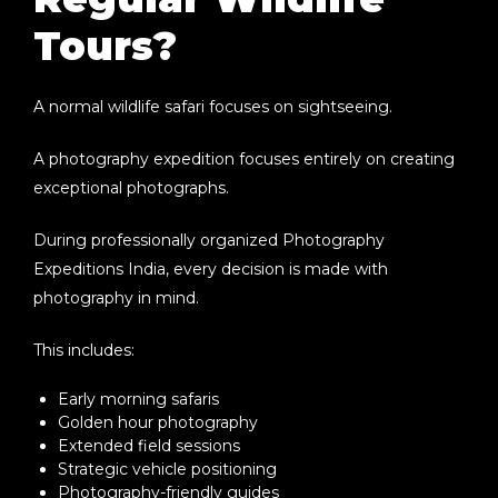
Tours?
A normal wildlife safari focuses on sightseeing.
A photography expedition focuses entirely on creating
exceptional photographs.
During professionally organized
Photography
Expeditions India
, every decision is made with
photography in mind.
This includes:
Early morning safaris
Golden hour photography
Extended field sessions
Strategic vehicle positioning
Photography-friendly guides