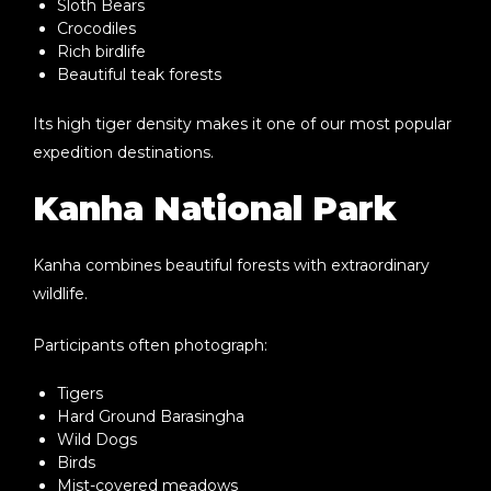
Sloth Bears
Crocodiles
Rich birdlife
Beautiful teak forests
Its high tiger density makes it one of our most popular
expedition destinations.
Kanha National Park
Kanha combines beautiful forests with extraordinary
wildlife.
Participants often photograph:
Tigers
Hard Ground Barasingha
Wild Dogs
Birds
Mist-covered meadows