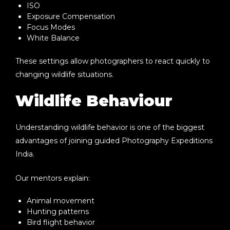
ISO
Exposure Compensation
Focus Modes
White Balance
These settings allow photographers to react quickly to
changing wildlife situations.
Wildlife Behaviour
Understanding wildlife behavior is one of the biggest
advantages of joining guided
Photography Expeditions
India
.
Our mentors explain:
Animal movement
Hunting patterns
Bird flight behavior