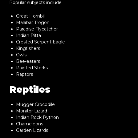
Popular subjects include:
Great Hornbill
Malabar Trogon
Paradise Flycatcher
Indian Pitta
Crested Serpent Eagle
Kingfishers
Owls
Bee-eaters
Painted Storks
Raptors
Reptiles
Mugger Crocodile
Monitor Lizard
Indian Rock Python
Chameleons
Garden Lizards