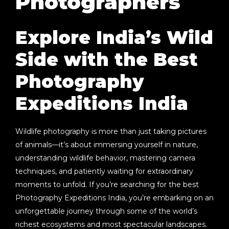
Photographers
Explore India’s Wild
Side with the Best
Photography
Expeditions India
Wildlife photography is more than just taking pictures
of animals—it’s about immersing yourself in nature,
understanding wildlife behavior, mastering camera
techniques, and patiently waiting for extraordinary
moments to unfold. If you’re searching for the best
Photography Expeditions India
, you’re embarking on an
unforgettable journey through some of the world’s
richest ecosystems and most spectacular landscapes.