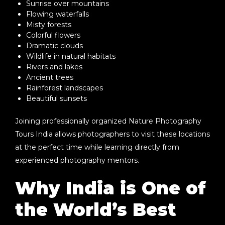
Sunrise over mountains
Flowing waterfalls
Misty forests
Colorful flowers
Dramatic clouds
Wildlife in natural habitats
Rivers and lakes
Ancient trees
Rainforest landscapes
Beautiful sunsets
Joining professionally organized
Nature Photography
Tours India
allows photographers to visit these locations
at the perfect time while learning directly from
experienced photography mentors.
Why India is One of
the World’s Best