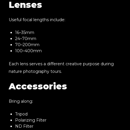
Lenses
Useful focal lengths include:
16–35mm
24–70mm
70–200mm
100–400mm
Each lens serves a different creative purpose during
nature photography tours.
Accessories
Bring along:
Tripod
Polarizing Filter
ND Filter