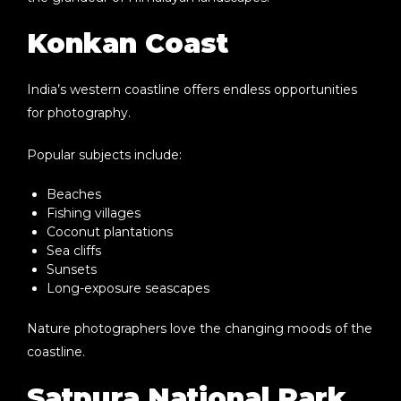
Konkan Coast
India’s western coastline offers endless opportunities
for photography.
Popular subjects include:
Beaches
Fishing villages
Coconut plantations
Sea cliffs
Sunsets
Long-exposure seascapes
Nature photographers love the changing moods of the
coastline.
Satpura National Park