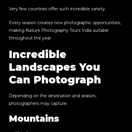
Very few countries offer such incredible variety.
Every season creates new photographic opportunities,
making
Nature Photography Tours India
suitable
throughout the year.
Incredible
Landscapes You
Can Photograph
Depending on the destination and season,
photographers may capture:
Mountains