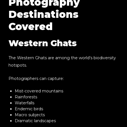
Photography
Destinations
Covered
Western Ghats
The Western Ghats are among the world’s biodiversity
hotspots.
Photographers can capture:
Mist-covered mountains
Rainforests
Waterfalls
Endemic birds
Macro subjects
Dramatic landscapes