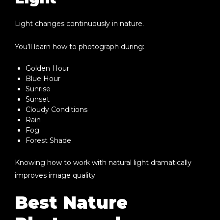
Light changes continuously in nature.
You’ll learn how to photograph during:
Golden Hour
Blue Hour
Sunrise
Sunset
Cloudy Conditions
Rain
Fog
Forest Shade
Knowing how to work with natural light dramatically
improves image quality.
Best Nature