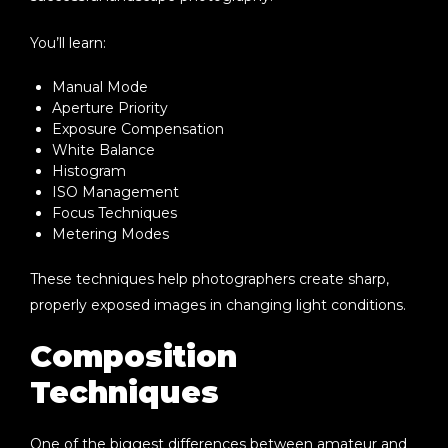
You’ll learn:
Manual Mode
Aperture Priority
Exposure Compensation
White Balance
Histogram
ISO Management
Focus Techniques
Metering Modes
These techniques help photographers create sharp,
properly exposed images in changing light conditions.
Composition
Techniques
One of the biggest differences between amateur and