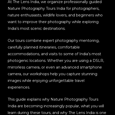
At
The Lens India
, we organize professionally guided
Nature Photography Tours India
for photographers,
nature enthusiasts, wildlife lovers, and beginners who
want to improve their photography while exploring
India’s most scenic destinations.
Our tours combine expert photography mentoring,
carefully planned itineraries, comfortable
accommodations, and visits to some of India’s most
photogenic locations. Whether you are using a DSLR,
mirrorless camera, or even an advanced smartphone
camera, our workshops help you capture stunning
images while enjoying unforgettable travel
experiences.
This guide explains why
Nature Photography Tours
India
are becoming increasingly popular, what you will
learn during these tours, and why The Lens India is one