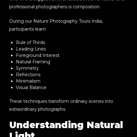
professional photographers is composition.
During our
Nature Photography Tours India
,
participants learn:
Rule of Thirds
Leading Lines
Foreground Interest
Natural Framing
Symmetry
Reflections
Minimalism
Visual Balance
These techniques transform ordinary scenes into
extraordinary photographs.
Understanding Natural
Light