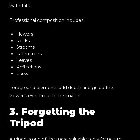
waterfalls.
Professional composition includes:
Flowers
Rocks
Streams
Fallen trees
Leaves
Reflections
Grass
Foreground elements add depth and guide the
viewer’s eye through the image.
3. Forgetting the
Tripod
A tripod is one of the most valuable tools for nature