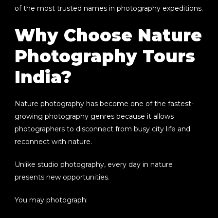
of the most trusted names in photography expeditions.
Why Choose Nature
Photography Tours
India?
Nature photography has become one of the fastest-
growing photography genres because it allows
photographers to disconnect from busy city life and
reconnect with nature.
Unlike studio photography, every day in nature
presents new opportunities.
You may photograph: