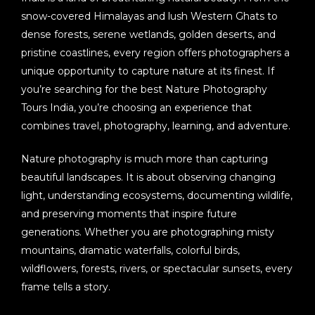
snow-covered Himalayas and lush Western Ghats to
dense forests, serene wetlands, golden deserts, and
pristine coastlines, every region offers photographers a
unique opportunity to capture nature at its finest. If
you’re searching for the best
Nature Photography
Tours India
, you’re choosing an experience that
combines travel, photography, learning, and adventure.
Nature photography is much more than capturing
beautiful landscapes. It is about observing changing
light, understanding ecosystems, documenting wildlife,
and preserving moments that inspire future
generations. Whether you are photographing misty
mountains, dramatic waterfalls, colorful birds,
wildflowers, forests, rivers, or spectacular sunsets, every
frame tells a story.