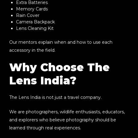
Extra Batteries
Memory Cards
Rain Cover
Camera Backpack
Lens Cleaning Kit
Our mentors explain when and how to use each
accessory in the field.
Why Choose The
Lens India?
The Lens India is not just a travel company.
We are photographers, wildlife enthusiasts, educators,
and explorers who believe photography should be
learned through real experiences.