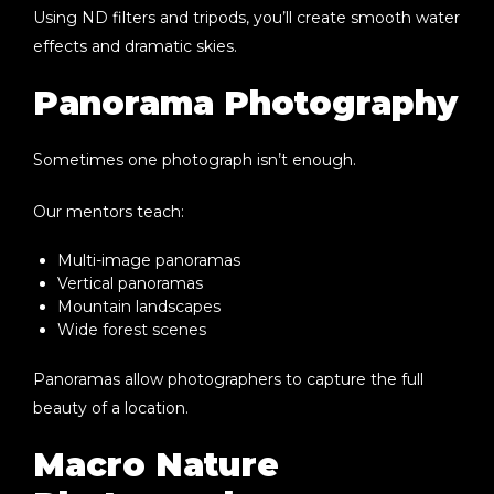
Using ND filters and tripods, you’ll create smooth water
effects and dramatic skies.
Panorama Photography
Sometimes one photograph isn’t enough.
Our mentors teach:
Multi-image panoramas
Vertical panoramas
Mountain landscapes
Wide forest scenes
Panoramas allow photographers to capture the full
beauty of a location.
Macro Nature