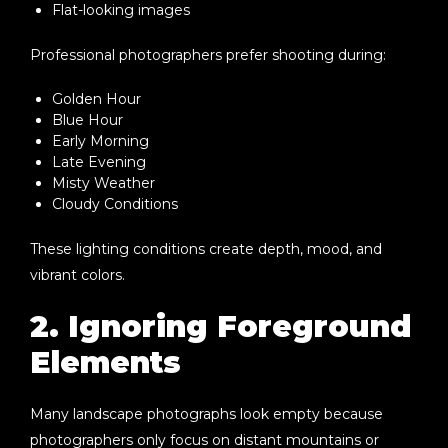
Flat-looking images
Professional photographers prefer shooting during:
Golden Hour
Blue Hour
Early Morning
Late Evening
Misty Weather
Cloudy Conditions
These lighting conditions create depth, mood, and
vibrant colors.
2. Ignoring Foreground
Elements
Many landscape photographs look empty because
photographers only focus on distant mountains or