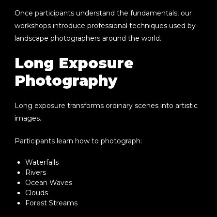
Once participants understand the fundamentals, our
workshops introduce professional techniques used by
landscape photographers around the world.
Long Exposure
Photography
Long exposure transforms ordinary scenes into artistic
images.
Participants learn how to photograph:
Waterfalls
Rivers
Ocean Waves
Clouds
Forest Streams