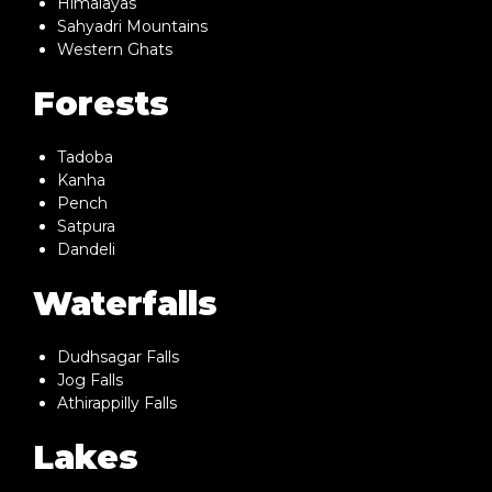
Himalayas
Sahyadri Mountains
Western Ghats
Forests
Tadoba
Kanha
Pench
Satpura
Dandeli
Waterfalls
Dudhsagar Falls
Jog Falls
Athirappilly Falls
Lakes