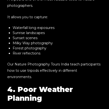
photographers.
It allows you to capture:
Waterfall long exposures
Sunrise landscapes
Sunset scenes
Milky Way photography
Forest photography
River reflections
Our
Nature Photography Tours India
teach participants
how to use tripods effectively in different
environments.
4. Poor Weather
Planning