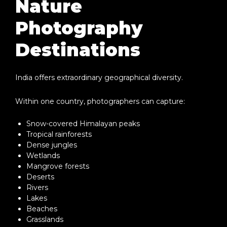
Nature
Photography
Destinations
India offers extraordinary geographical diversity.
Within one country, photographers can capture:
Snow-covered Himalayan peaks
Tropical rainforests
Dense jungles
Wetlands
Mangrove forests
Deserts
Rivers
Lakes
Beaches
Grasslands