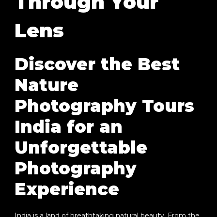
Through Your
Lens
Discover the Best
Nature
Photography Tours
India for an
Unforgettable
Photography
Experience
India is a land of breathtaking natural beauty. From the