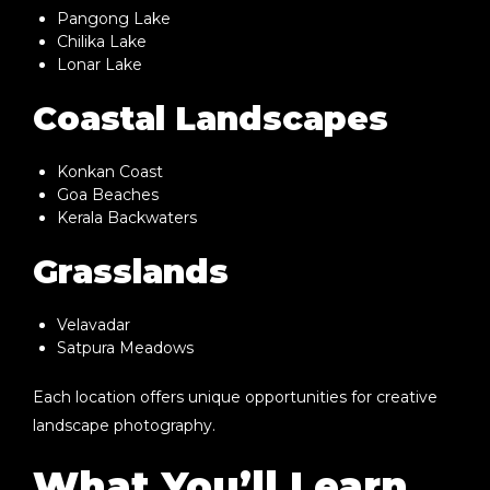
Pangong Lake
Chilika Lake
Lonar Lake
Coastal Landscapes
Konkan Coast
Goa Beaches
Kerala Backwaters
Grasslands
Velavadar
Satpura Meadows
Each location offers unique opportunities for creative
landscape photography.
What You’ll Learn