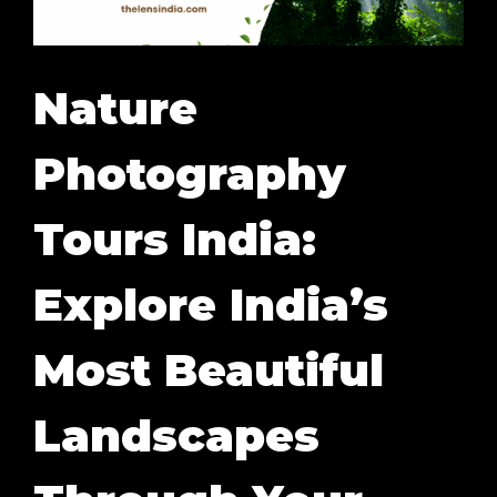
Nature
Photography
Tours India:
Explore India’s
Most Beautiful
Landscapes