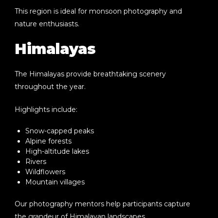
This region is ideal for monsoon photography and
nature enthusiasts.
Himalayas
The Himalayas provide breathtaking scenery
throughout the year.
Highlights include:
Snow-capped peaks
Alpine forests
High-altitude lakes
Rivers
Wildflowers
Mountain villages
Our photography mentors help participants capture
the grandeur of Himalayan landscapes.