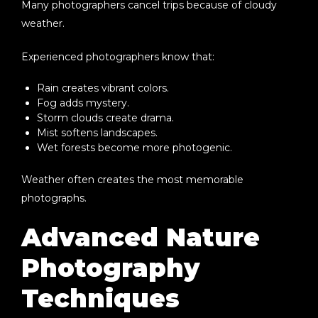
Many photographers cancel trips because of cloudy
weather.
Experienced photographers know that:
Rain creates vibrant colors.
Fog adds mystery.
Storm clouds create drama.
Mist softens landscapes.
Wet forests become more photogenic.
Weather often creates the most memorable
photographs.
Advanced Nature
Photography
Techniques