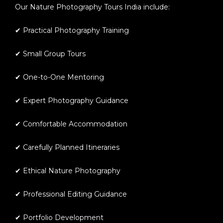
Our
Nature Photography Tours India
include:
✔ Practical Photography Training
✔ Small Group Tours
✔ One-to-One Mentoring
✔ Expert Photography Guidance
✔ Comfortable Accommodation
✔ Carefully Planned Itineraries
✔ Ethical Nature Photography
✔ Professional Editing Guidance
✔ Portfolio Development