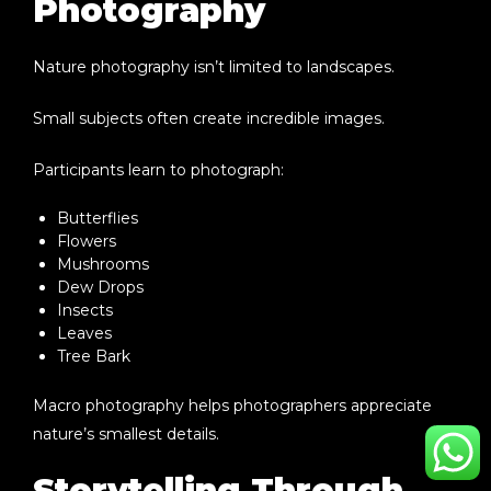
Photography
Nature photography isn’t limited to landscapes.
Small subjects often create incredible images.
Participants learn to photograph:
Butterflies
Flowers
Mushrooms
Dew Drops
Insects
Leaves
Tree Bark
Macro photography helps photographers appreciate
nature’s smallest details.
Storytelling Through