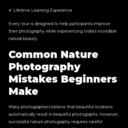
✔ Lifetime Learning Experience
Every tour is designed to help participants improve
their photography while experiencing India’s incredible
natural beauty.
Common Nature
Photography
Mistakes Beginners
Make
Many photographers believe that beautiful locations
automatically result in beautiful photographs. However,
successful nature photography requires careful