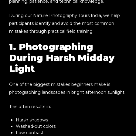
planning, patience, and technical knowledge.
During our
Nature Photography Tours India
, we help
participants identify and avoid the most common
mistakes through practical field training.
1. Photographing
During Harsh Midday
Light
One of the biggest mistakes beginners make is
photographing landscapes in bright afternoon sunlight.
This often results in:
Harsh shadows
Washed-out colors
Low contrast