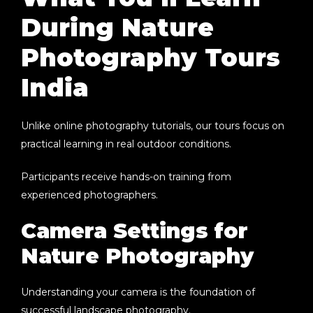
During Nature
Photography Tours
India
Unlike online photography tutorials, our tours focus on
practical learning in real outdoor conditions.
Participants receive hands-on training from
experienced photographers.
Camera Settings for
Nature Photography
Understanding your camera is the foundation of
successful landscape photography.