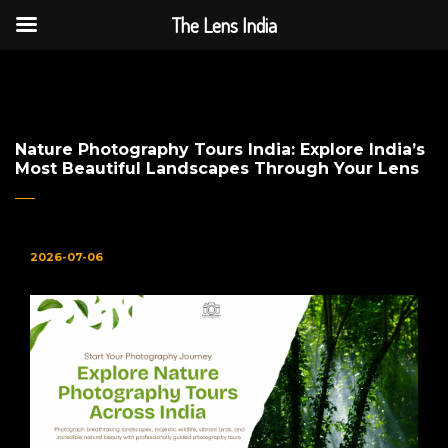
The Lens India
The Lens India
Nature Photography Tours India: Explore India’s
Most Beautiful Landscapes Through Your Lens
2026-07-06