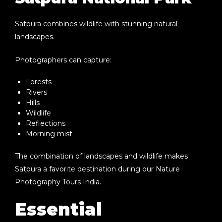
Satpura combines wildlife with stunning natural
landscapes.
Photographers can capture:
Forests
Rivers
Hills
Wildlife
Reflections
Morning mist
The combination of landscapes and wildlife makes
Satpura a favorite destination during our
Nature
Photography Tours India
.
Essential