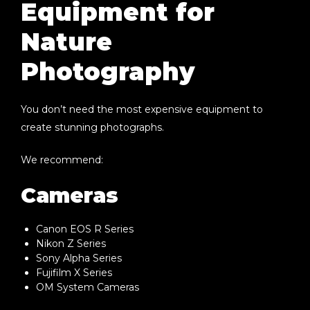
Equipment for
Nature
Photography
You don’t need the most expensive equipment to
create stunning photographs.
We recommend:
Cameras
Canon EOS R Series
Nikon Z Series
Sony Alpha Series
Fujifilm X Series
OM System Cameras