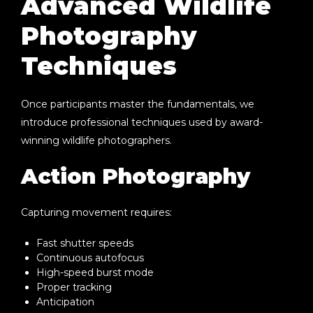
Advanced Wildlife
Photography
Techniques
Once participants master the fundamentals, we
introduce professional techniques used by award-
winning wildlife photographers.
Action Photography
Capturing movement requires:
Fast shutter speeds
Continuous autofocus
High-speed burst mode
Proper tracking
Anticipation