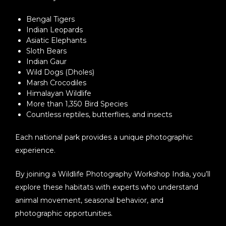
Bengal Tigers
Indian Leopards
Asiatic Elephants
Sloth Bears
Indian Gaur
Wild Dogs (Dholes)
Marsh Crocodiles
Himalayan Wildlife
More than 1,350 Bird Species
Countless reptiles, butterflies, and insects
Each national park provides a unique photographic
experience.
By joining a
Wildlife Photography Workshop India
, you’ll
explore these habitats with experts who understand
animal movement, seasonal behavior, and
photographic opportunities.