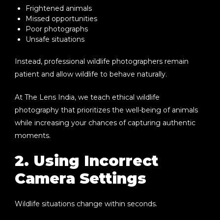
Frightened animals
Missed opportunities
Poor photographs
Unsafe situations
Instead, professional wildlife photographers remain
patient and allow wildlife to behave naturally.
At The Lens India, we teach ethical wildlife
photography that prioritizes the well-being of animals
while increasing your chances of capturing authentic
moments.
2. Using Incorrect
Camera Settings
Wildlife situations change within seconds.