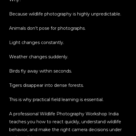
Because wildlife photography is highly unpredictable.
Animals don’t pose for photographs.
Light changes constantly.
Weather changes suddenly.
Birds fly away within seconds.
Tigers disappear into dense forests.
This is why practical field learning is essential.
A professional
Wildlife Photography Workshop India
teaches you how to react quickly, understand wildlife
behavior, and make the right camera decisions under