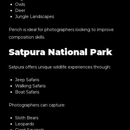
Owls
Deer
Jungle Landscapes
Pench is ideal for photographers looking to improve
composition skills.
Satpura National Park
Satpura offers unique wildlife experiences through:
Jeep Safaris
Walking Safaris
Boat Safaris
Photographers can capture:
Sloth Bears
Leopards
Giant Squirrels