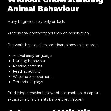
Animal Behaviour
Many beginners rely only on luck.
Professional photographers rely on observation.
Our workshop teaches participants how to interpret:
Animal body language
Hunting behaviour
Resting patterns
Feeding activity
Waterhole movement
Territorial displays
Predicting behaviour allows photographers to capture
extraordinary moments before they happen.