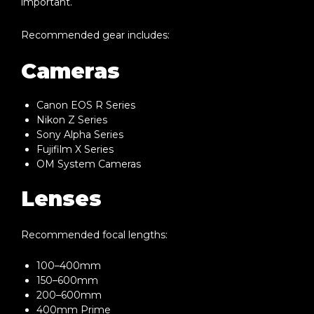
important.
Recommended gear includes:
Cameras
Canon EOS R Series
Nikon Z Series
Sony Alpha Series
Fujifilm X Series
OM System Cameras
Lenses
Recommended focal lengths:
100–400mm
150–600mm
200–600mm
400mm Prime