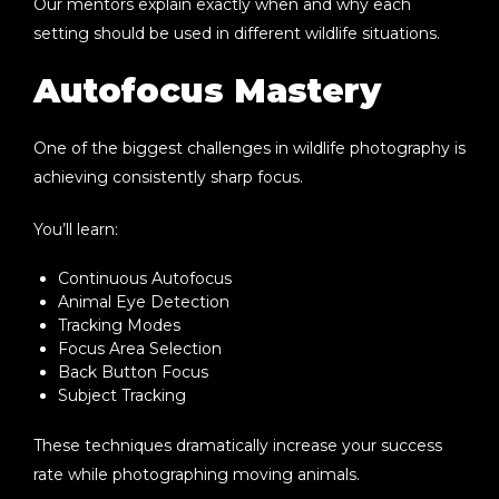
Our mentors explain exactly when and why each
setting should be used in different wildlife situations.
Autofocus Mastery
One of the biggest challenges in wildlife photography is
achieving consistently sharp focus.
You’ll learn:
Continuous Autofocus
Animal Eye Detection
Tracking Modes
Focus Area Selection
Back Button Focus
Subject Tracking
These techniques dramatically increase your success
rate while photographing moving animals.