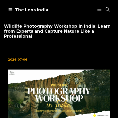
The Lens India
Wildlife Photography Workshop in India: Learn
from Experts and Capture Nature Like a
Professional
2026-07-06