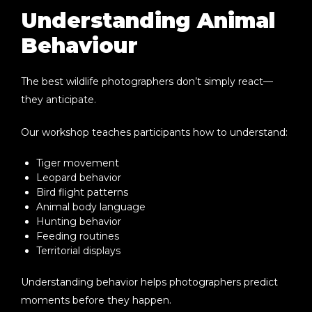
Understanding Animal
Behaviour
The best wildlife photographers don’t simply react—
they anticipate.
Our workshop teaches participants how to understand:
Tiger movement
Leopard behavior
Bird flight patterns
Animal body language
Hunting behavior
Feeding routines
Territorial displays
Understanding behavior helps photographers predict
moments before they happen.