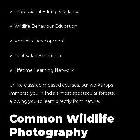
✔ Professional Editing Guidance
✔ Wildlife Behaviour Education
✔ Portfolio Development
✔ Real Safari Experience
✔ Lifetime Learning Network
Unlike classroom-based courses, our workshops
immerse you in India’s most spectacular forests,
allowing you to learn directly from nature.
Common Wildlife
Photography