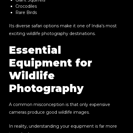
Crocodiles
Rare Birds
Its diverse safari options make it one of India’s most
exciting wildlife photography destinations.
Essential
Equipment for
Wildlife
Photography
A common misconception is that only expensive
cameras produce good wildlife images.
In reality, understanding your equipment is far more