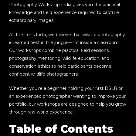
Photography Workshop India
gives you the practical
knowledge and field experience required to capture
extraordinary images.
At
The Lens India
, we believe that wildlife photography
is learned best in the jungle—not inside a classroom.
Our workshops combine practical field sessions,
photography mentoring, wildlife education, and
conservation ethics to help participants become
confident wildlife photographers.
Whether you’re a beginner holding your first DSLR or
an experienced photographer wanting to improve your
portfolio, our workshops are designed to help you grow
through real-world experience.
Table of Contents