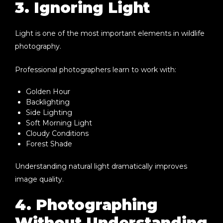
3. Ignoring Light
Light is one of the most important elements in wildlife
photography.
Professional photographers learn to work with:
Golden Hour
Backlighting
Side Lighting
Soft Morning Light
Cloudy Conditions
Forest Shade
Understanding natural light dramatically improves
image quality.
4. Photographing
Without Understanding