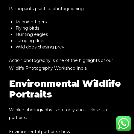
Participants practice photographing:
Running tigers
Flying birds
Hunting eagles
Jumping deer
Wild dogs chasing prey
Action photography is one of the highlights of our
Wildlife Photography Workshop India
.
Environmental Wildlife
Portraits
Wildlife photography is not only about close-up
portraits.
Environmental portraits show: