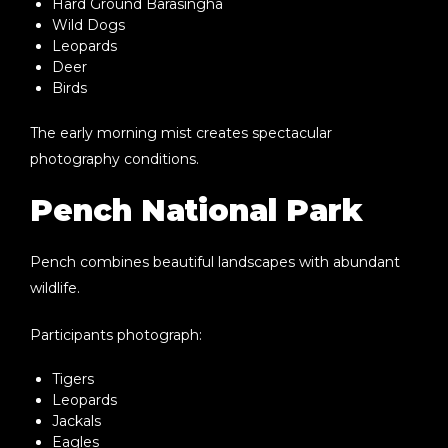
Hard Ground Barasingha
Wild Dogs
Leopards
Deer
Birds
The early morning mist creates spectacular
photography conditions.
Pench National Park
Pench combines beautiful landscapes with abundant
wildlife.
Participants photograph:
Tigers
Leopards
Jackals
Eagles