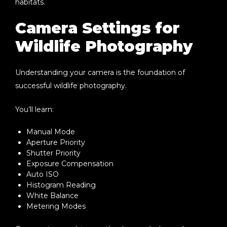
habitats.
Camera Settings for
Wildlife Photography
Understanding your camera is the foundation of
successful wildlife photography.
You’ll learn:
Manual Mode
Aperture Priority
Shutter Priority
Exposure Compensation
Auto ISO
Histogram Reading
White Balance
Metering Modes