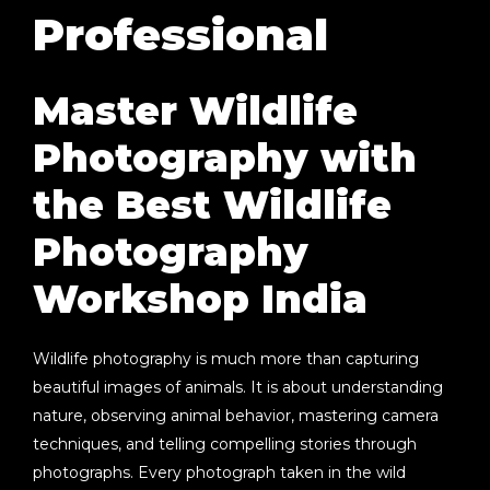
Professional
Master Wildlife
Photography with
the Best Wildlife
Photography
Workshop India
Wildlife photography is much more than capturing
beautiful images of animals. It is about understanding
nature, observing animal behavior, mastering camera
techniques, and telling compelling stories through
photographs. Every photograph taken in the wild