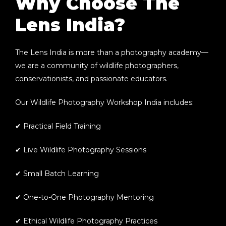
Why Choose The
Lens India?
The Lens India is more than a photography academy—
we are a community of wildlife photographers,
conservationists, and passionate educators.
Our
Wildlife Photography Workshop India
includes:
✔ Practical Field Training
✔ Live Wildlife Photography Sessions
✔ Small Batch Learning
✔ One-to-One Photography Mentoring
✔ Ethical Wildlife Photography Practices