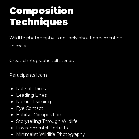
Composition
Techniques
Wildlife photography is not only about documenting
animals.
Great photographs tell stories.
Participants learn:
Rule of Thirds
Leading Lines
Natural Framing
Eye Contact
Habitat Composition
Storytelling Through Wildlife
Environmental Portraits
Minimalist Wildlife Photography