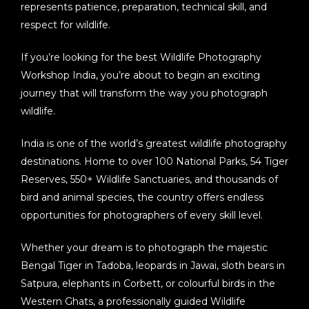
represents patience, preparation, technical skill, and
respect for wildlife.
If you’re looking for the best
Wildlife Photography
Workshop India
, you’re about to begin an exciting
journey that will transform the way you photograph
wildlife.
India is one of the world’s greatest wildlife photography
destinations. Home to over
100 National Parks, 54 Tiger
Reserves, 550+ Wildlife Sanctuaries
, and thousands of
bird and animal species, the country offers endless
opportunities for photographers of every skill level.
Whether your dream is to photograph the majestic
Bengal Tiger in Tadoba, leopards in Jawai, sloth bears in
Satpura, elephants in Corbett, or colourful birds in the
Western Ghats, a professionally guided
Wildlife