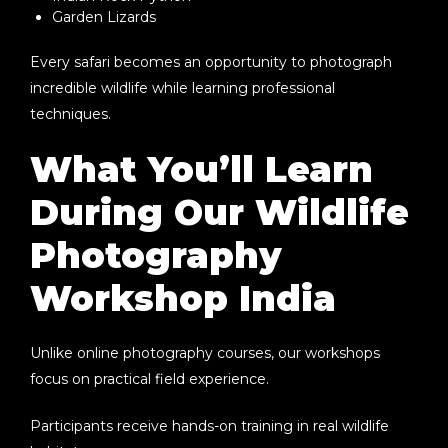
Garden Lizards
Every safari becomes an opportunity to photograph
incredible wildlife while learning professional
techniques.
What You’ll Learn
During Our Wildlife
Photography
Workshop India
Unlike online photography courses, our workshops
focus on practical field experience.
Participants receive hands-on training in real wildlife