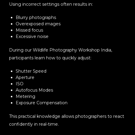
Using incorrect settings often results in:
Blurry photographs
Overexposed images
Missed focus
Excessive noise
During our
Wildlife Photography Workshop India
,
participants learn how to quickly adjust:
Shutter Speed
Aperture
ISO
Autofocus Modes
Metering
Exposure Compensation
This practical knowledge allows photographers to react
confidently in real-time.