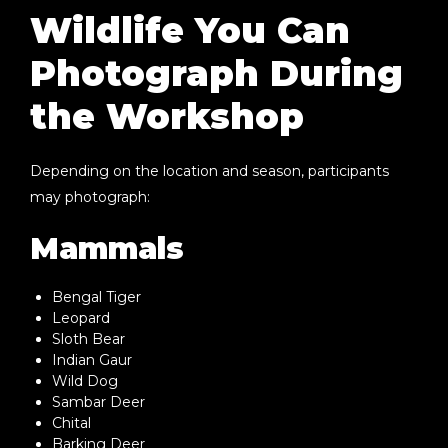
Wildlife You Can
Photograph During
the Workshop
Depending on the location and season, participants
may photograph:
Mammals
Bengal Tiger
Leopard
Sloth Bear
Indian Gaur
Wild Dog
Sambar Deer
Chital
Barking Deer