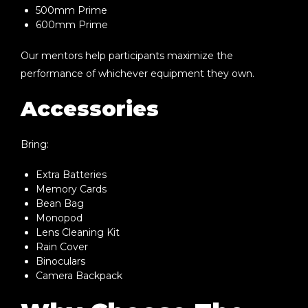
500mm Prime
600mm Prime
Our mentors help participants maximize the
performance of whichever equipment they own.
Accessories
Bring:
Extra Batteries
Memory Cards
Bean Bag
Monopod
Lens Cleaning Kit
Rain Cover
Binoculars
Camera Backpack