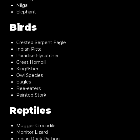
Nilgai
Elephant
Birds
Crested Serpent Eagle
Indian Pitta
Paradise Flycatcher
Great Hornbill
Kingfisher
Owl Species
Eagles
Bee-eaters
Painted Stork
Reptiles
Mugger Crocodile
Monitor Lizard
Indian Rock Python