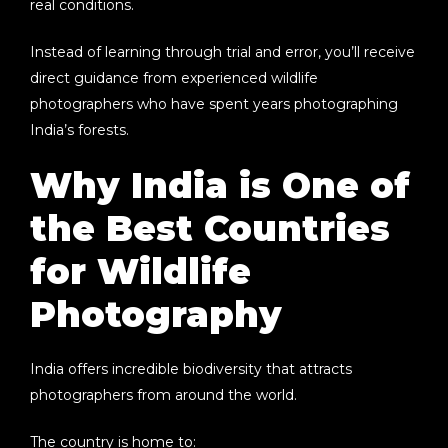
real conditions.
Instead of learning through trial and error, you’ll receive
direct guidance from experienced wildlife
photographers who have spent years photographing
India’s forests.
Why India is One of
the Best Countries
for Wildlife
Photography
India offers incredible biodiversity that attracts
photographers from around the world.
The country is home to: