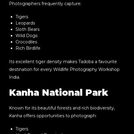
Photographers frequently capture:
Tigers
Leopards
Sloth Bears
Wild Dogs
Crocodiles
Rich Birdlife
Its excellent tiger density makes Tadoba a favourite
destination for every
Wildlife Photography Workshop
India
.
Kanha National Park
Known for its beautiful forests and rich biodiversity,
Kanha offers opportunities to photograph:
Tigers