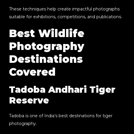
These techniques help create impactful photographs
suitable for exhibitions, competitions, and publications.
Best Wildlife
Photography
Destinations
Covered
Tadoba Andhari Tiger
Reserve
Tadoba is one of India’s best destinations for tiger
photography.