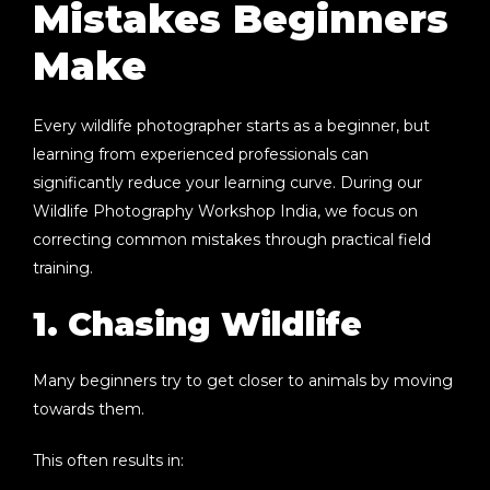
Mistakes Beginners
Make
Every wildlife photographer starts as a beginner, but
learning from experienced professionals can
significantly reduce your learning curve. During our
Wildlife Photography Workshop India
, we focus on
correcting common mistakes through practical field
training.
1. Chasing Wildlife
Many beginners try to get closer to animals by moving
towards them.
This often results in: