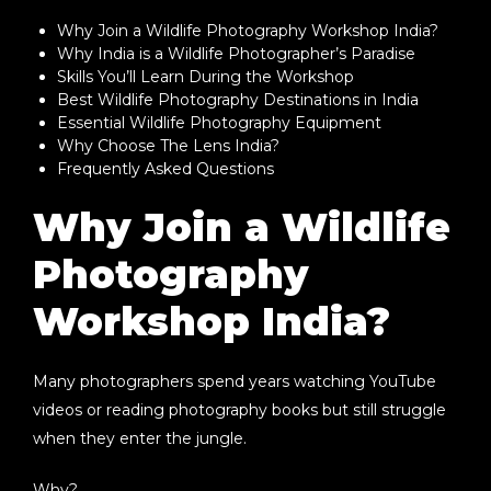
Why Join a Wildlife Photography Workshop India?
Why India is a Wildlife Photographer’s Paradise
Skills You’ll Learn During the Workshop
Best Wildlife Photography Destinations in India
Essential Wildlife Photography Equipment
Why Choose The Lens India?
Frequently Asked Questions
Why Join a Wildlife
Photography
Workshop India?
Many photographers spend years watching YouTube
videos or reading photography books but still struggle
when they enter the jungle.
Why?