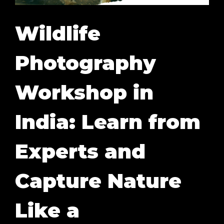
Wildlife
Photography
Workshop in
India: Learn from
Experts and
Capture Nature
Like a